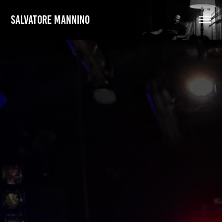
SALVATORE MANNINO