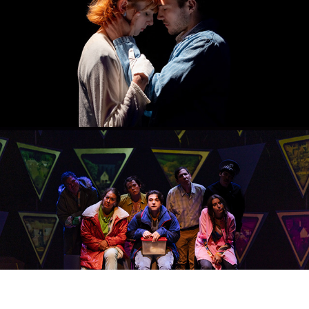
SPRING STORM
2023
THE CURIOUS INCIDENT OF THE DOG IN THE NIGHT-TIME
2023