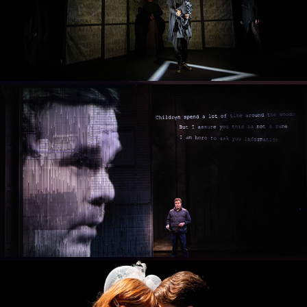
2024
LET THE RIGHT ONE IN
2023