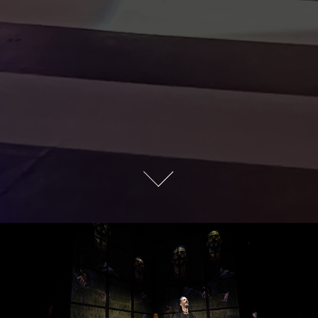
JULIUS CAESAR