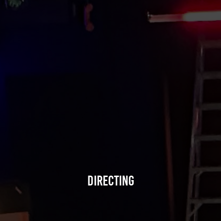
Directing