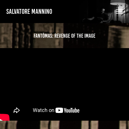
SALVATORE MANNINO
Fantômas: Revenge of the Image