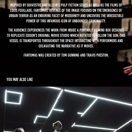
Inspired by Souvestre and Allain’s pulp fiction series as well as the films of
Louis Feuillade, Fantômas: Revenge of the Image focuses on the emergence of
urban terror as an enduring facet of modernity and uncovers the irresistible
power of this infamous icon of unbounded criminality.
the audience experiences the work from inside a portable viewing box designed
to replicate Edison’s original movie studio which rotated to follow the sun. This
vessel is transported throughout the space interacting with performers and
excavating the narrative as it moves.
Fantomas was created by Tom Gunning and Travis Preston.
You may also like
The Institute of Memory (TIMe)
2015