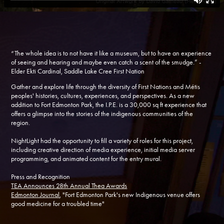
“The whole idea is to not have it like a museum, but to have an experience
of seeing and hearing and maybe even catch a scent of the smudge.” -
Elder Ekti Cardinal, Saddle Lake Cree First Nation
Gather and explore life through the diversity of First Nations and Métis
peoples' histories, cultures, experiences, and perspectives. As a new
addition to Fort Edmonton Park, the I.P.E. is a 30,000 sq ft experience that
offers a glimpse into the stories of the indigenous communities of the
region.
NightLight had the opportunity to fill a variety of roles for this project,
including creative direction of media experience, initial media server
programming, and animated content for the entry mural.
Press and Recognition
TEA Announces 28th Annual Thea Awards
Edmonton Journal
, "Fort Edmonton Park's new Indigenous venue offers
good medicine for a troubled time"