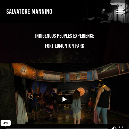
SALVATORE MANNINO
Indigenous Peoples Experience
Fort Edmonton Park